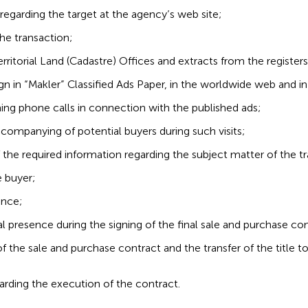
egarding the target at the agency’s web site;
he transaction;
erritorial Land (Cadastre) Offices and extracts from the registers
 in “Makler” Classified Ads Paper, in the worldwide web and in
ming phone calls in connection with the published ads;
ccompanying of potential buyers during such visits;
f the required information regarding the subject matter of the t
e buyer;
ance;
al presence during the signing of the final sale and purchase con
of the sale and purchase contract and the transfer of the title t
rding the execution of the contract.