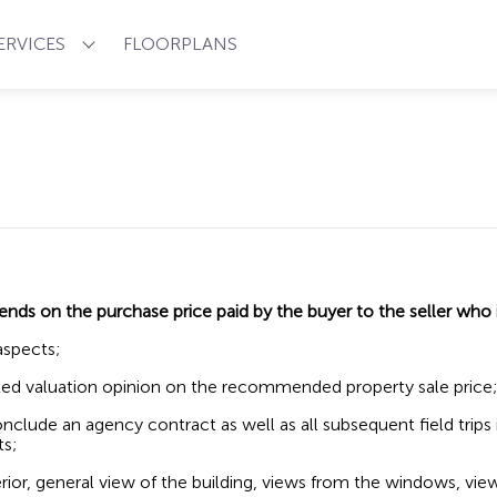
ERVICES
FLOORPLANS
pends on
the purchase price paid by the buyer to the seller who
aspects;
iated valuation opinion on the recommended property sale price;
 conclude an agency contract as well as all subsequent field trips
ts;
erior, general view of the building, views from the windows, vie