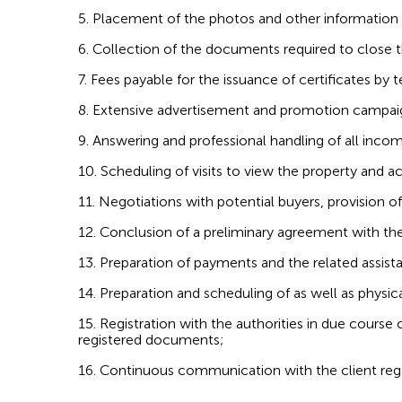
5. Placement of the photos and other information r
6. Collection of the documents required to close t
7. Fees payable for the issuance of certificates by t
8. Extensive advertisement and promotion campaign
9. Answering and professional handling of all inco
10. Scheduling of visits to view the property and a
11. Negotiations with potential buyers, provision o
12. Conclusion of a preliminary agreement with th
13. Preparation of payments and the related assist
14. Preparation and scheduling of as well as physic
15. Registration with the authorities in due course 
registered documents;
16. Continuous communication with the client rega