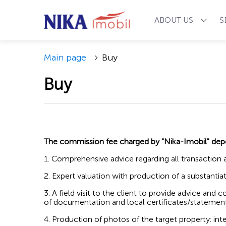
ABOUT US
S
Main page
Buy
Buy
The commission fee charged by "Nika-Imobil" de
1. Comprehensive advice regarding all transaction 
2. Expert valuation with production of a substant
3. A field visit to the client to provide advice and
of documentation and local certificates/statemen
4. Production of photos of the target property: int