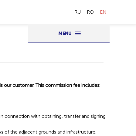
RU
RO
EN
MENU
 is our customer. This commission fee includes:
 in connection with obtaining, transfer and signing
ws of the adjacent grounds and infrastructure;