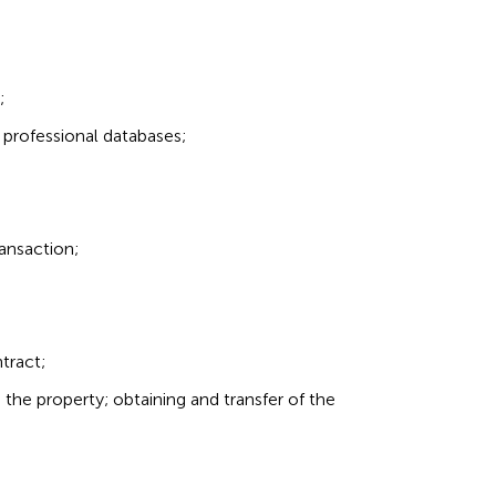
;
 professional databases;
ransaction;
tract;
o the property; obtaining and transfer of the