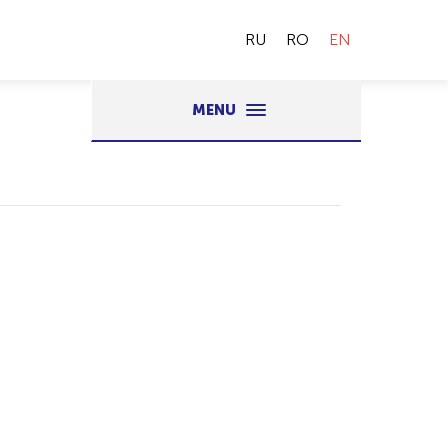
RU
RO
EN
MENU