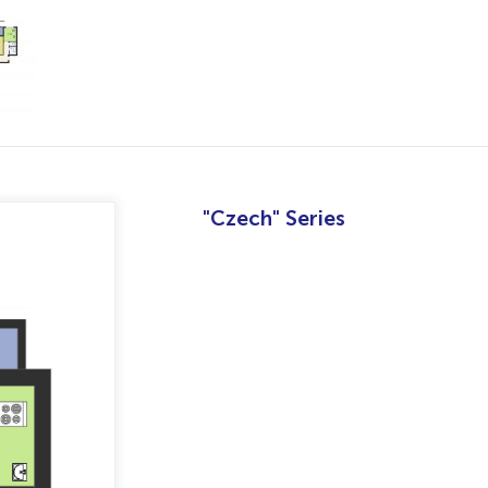
"Czech" Series