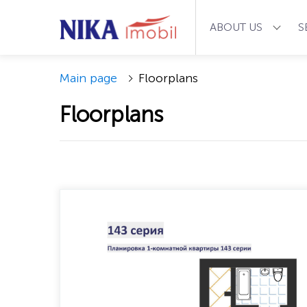
ABOUT US
S
Main page
Floorplans
Floorplans