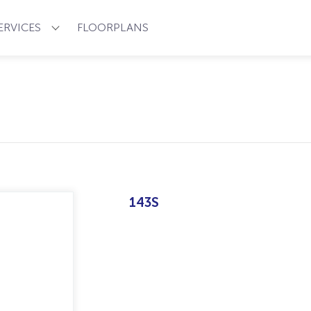
ERVICES
FLOORPLANS
143S