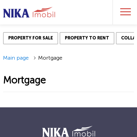
PROPERTY FOR SALE
PROPERTY TO RENT
COLLAT
Main page
Mortgage
Mortgage