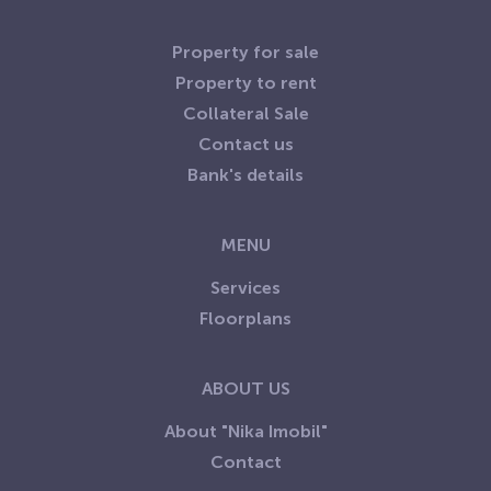
Property for sale
Property to rent
Collateral Sale
Contact us
Bank's details
MENU
Services
Floorplans
ABOUT US
About "Nika Imobil"
Contact