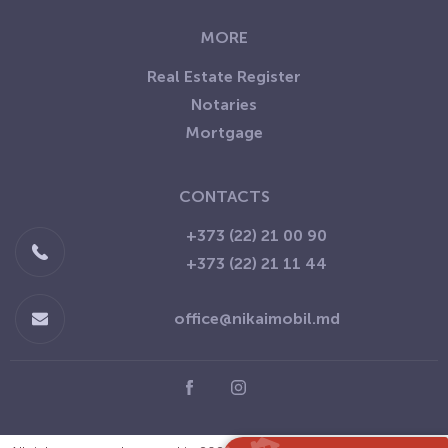
MORE
Real Estate Register
Notaries
Mortgage
CONTACTS
+373 (22) 21 00 90
+373 (22) 21 11 44
office@nikaimobil.md